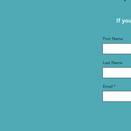
If yo
First Name
Last Name
Email