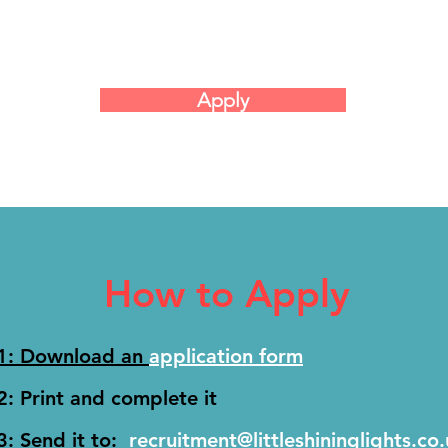
Apply
How to Apply
 1: Download an
application form
2: Print and complete it
3: Send it to:
recruitment@littleshininglights.co