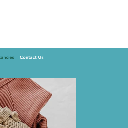
ancies
Contact Us