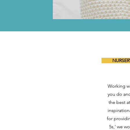
NURSERY
Working wi
you do and
the best a
inspiration
for providin
5s,' we wo