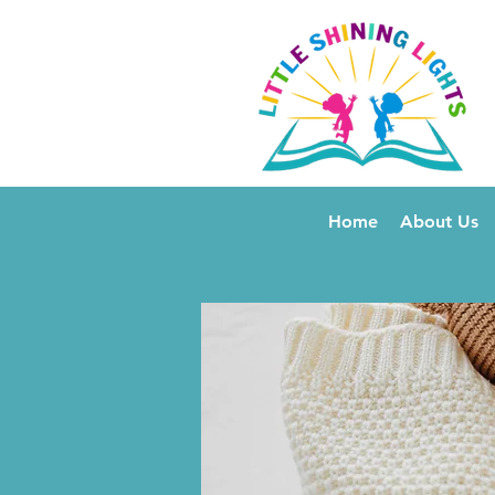
Home
About Us