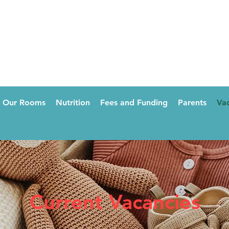
Our Rooms
Nutrition
Fees and Funding
Parents
Vac
Current Vacancies