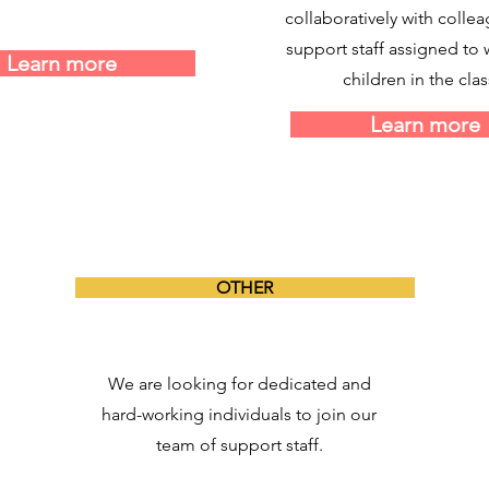
collaboratively with colle
support staff assigned to 
Learn more
children in the clas
Learn more
OTHER
We are looking for dedicated and
hard-working individuals to join our
team of support staff.