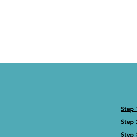
Step
Step 
Step 