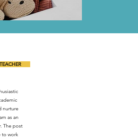
 TEACHER
husiastic
academic
d nurture
eam as an
. The post
e to work