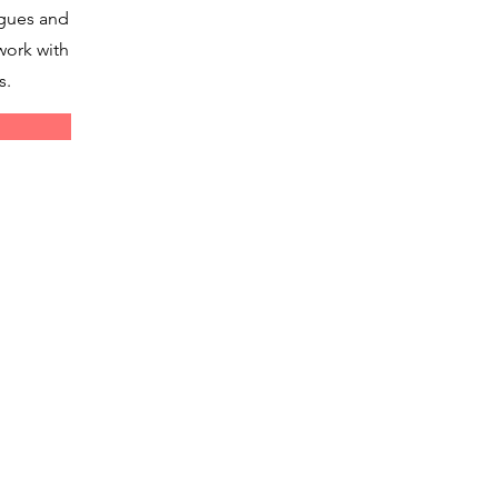
agues and
work with
s.