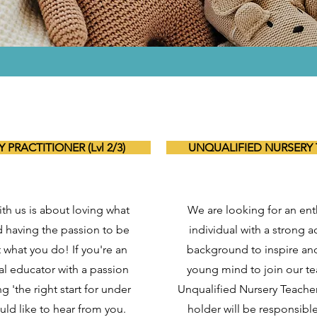
 PRACTITIONER (Lvl 2/3)
UNQUALIFIED NURSERY
th us is about loving what
We are looking for an ent
 having the passion to be
individual with a strong 
t what you do! If you're an
background to inspire an
al educator with a passion
young mind to join our t
g 'the right start for under
Unqualified Nursery Teacher
uld like to hear from you.
holder will be responsibl